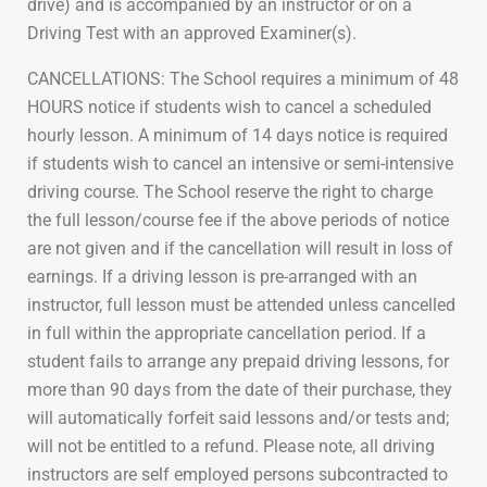
drive) and is accompanied by an instructor or on a
Driving Test with an approved Examiner(s).
CANCELLATIONS: The School requires a minimum of 48
HOURS notice if students wish to cancel a scheduled
hourly lesson. A minimum of 14 days notice is required
if students wish to cancel an intensive or semi-intensive
driving course. The School reserve the right to charge
the full lesson/course fee if the above periods of notice
are not given and if the cancellation will result in loss of
earnings. If a driving lesson is pre-arranged with an
instructor, full lesson must be attended unless cancelled
in full within the appropriate cancellation period. If a
student fails to arrange any prepaid driving lessons, for
more than 90 days from the date of their purchase, they
will automatically forfeit said lessons and/or tests and;
will not be entitled to a refund. Please note, all driving
instructors are self employed persons subcontracted to