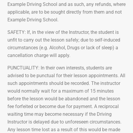
Example Driving School and as such, any refunds, where
applicable, are to be sought directly from them and not
Example Driving School.
SAFETY: If, in the view of the Instructor, the student is
unfit to carry out the lesson safely; due to self-induced
circumstances (e.g. Alcohol, Drugs or lack of sleep) a
cancellation charge will apply.
PUNCTUALITY: In their own interests, students are
advised to be punctual for their lesson appointments. All
such appointments should be recorded. The instructor
would normally wait for a maximum of 15 minutes
before the lesson would be abandoned and the lesson
fee forfeited or become due for payment. A reciprocal
waiting time may become necessary if the Driving
Instructor is delayed due to unforeseen circumstances.
Any lesson time lost as a result of this would be made