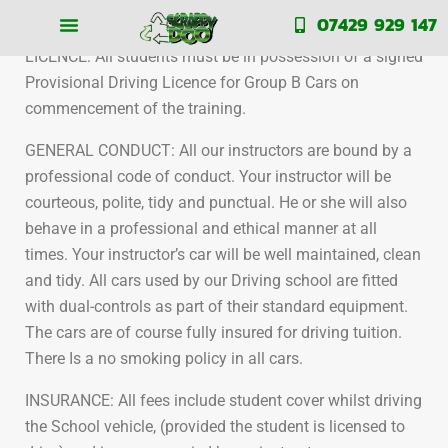
Our terms and conditions
07429 929 147
LICENCE: All students must be in possession of a signed
Provisional Driving Licence for Group B Cars on
commencement of the training.
GENERAL CONDUCT: All our instructors are bound by a
professional code of conduct. Your instructor will be
courteous, polite, tidy and punctual. He or she will also
behave in a professional and ethical manner at all
times. Your instructor’s car will be well maintained, clean
and tidy. All cars used by our Driving school are fitted
with dual-controls as part of their standard equipment.
The cars are of course fully insured for driving tuition.
There Is a no smoking policy in all cars.
INSURANCE: All fees include student cover whilst driving
the School vehicle, (provided the student is licensed to