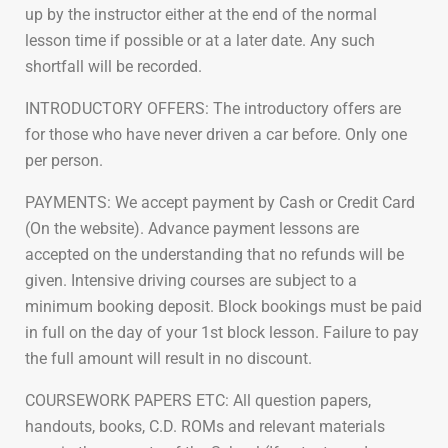
up by the instructor either at the end of the normal
lesson time if possible or at a later date. Any such
shortfall will be recorded.
INTRODUCTORY OFFERS: The introductory offers are
for those who have never driven a car before. Only one
per person.
PAYMENTS: We accept payment by Cash or Credit Card
(On the website). Advance payment lessons are
accepted on the understanding that no refunds will be
given. Intensive driving courses are subject to a
minimum booking deposit. Block bookings must be paid
in full on the day of your 1st block lesson. Failure to pay
the full amount will result in no discount.
COURSEWORK PAPERS ETC: All question papers,
handouts, books, C.D. ROMs and relevant materials