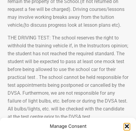
remain the property of the School.(If not returned on
request a fee will be charged). Driving courses/lessons
may involve working breaks away from the tuition
vehicle,(to discuss progress look at lesson plans etc).
THE DRIVING TEST: The school reserves the right to
withhold the training vehicle if, in the Instructors opinion;
the student has not reached the required standard. The
student will be expected to pass at least one mock test
before being allowed to use the school car for their
practical test . The school cannot be held responsible for
test appointments being postponed or cancelled by the
DVSA. Furthermore, we are not responsible for any
failure of light bulbs, etc. before or during the DVSA test.
All bulbs/lights, etc. will be checked with the candidate
at the test centre prior to the DVSA test.
Manage Consent
PERSONAL PROPERTY: The School accepts no liability