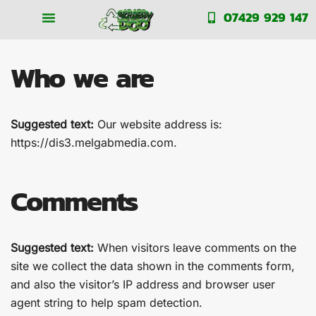
Privacy Policy
07429 929 147
Who we are
Suggested text:
Our website address is:
https://dis3.melgabmedia.com.
Comments
Suggested text:
When visitors leave comments on the
site we collect the data shown in the comments form,
and also the visitor’s IP address and browser user
agent string to help spam detection.