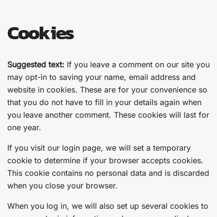
Cookies
Suggested text:
If you leave a comment on our site you
may opt-in to saving your name, email address and
website in cookies. These are for your convenience so
that you do not have to fill in your details again when
you leave another comment. These cookies will last for
one year.
If you visit our login page, we will set a temporary
cookie to determine if your browser accepts cookies.
This cookie contains no personal data and is discarded
when you close your browser.
When you log in, we will also set up several cookies to