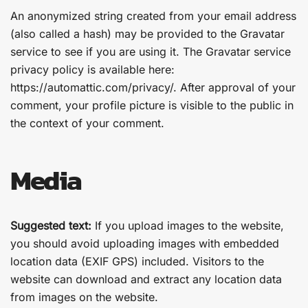
An anonymized string created from your email address
(also called a hash) may be provided to the Gravatar
service to see if you are using it. The Gravatar service
privacy policy is available here:
https://automattic.com/privacy/. After approval of your
comment, your profile picture is visible to the public in
the context of your comment.
Media
Suggested text:
If you upload images to the website,
you should avoid uploading images with embedded
location data (EXIF GPS) included. Visitors to the
website can download and extract any location data
from images on the website.