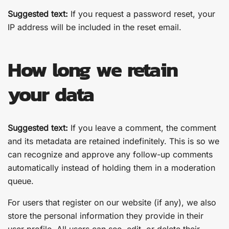
Suggested text:
If you request a password reset, your
IP address will be included in the reset email.
How long we retain
your data
Suggested text:
If you leave a comment, the comment
and its metadata are retained indefinitely. This is so we
can recognize and approve any follow-up comments
automatically instead of holding them in a moderation
queue.
For users that register on our website (if any), we also
store the personal information they provide in their