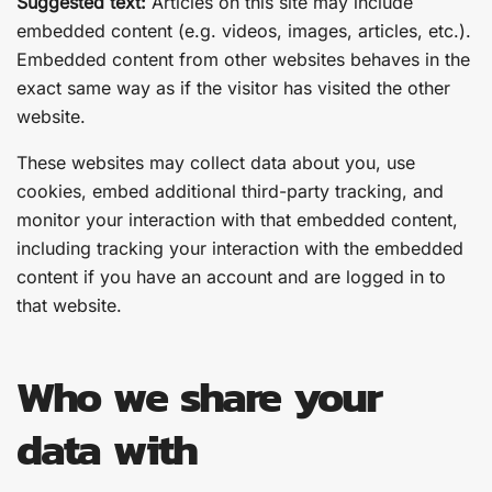
Suggested text:
Articles on this site may include
embedded content (e.g. videos, images, articles, etc.).
Embedded content from other websites behaves in the
exact same way as if the visitor has visited the other
website.
These websites may collect data about you, use
cookies, embed additional third-party tracking, and
monitor your interaction with that embedded content,
including tracking your interaction with the embedded
content if you have an account and are logged in to
that website.
Who we share your
data with