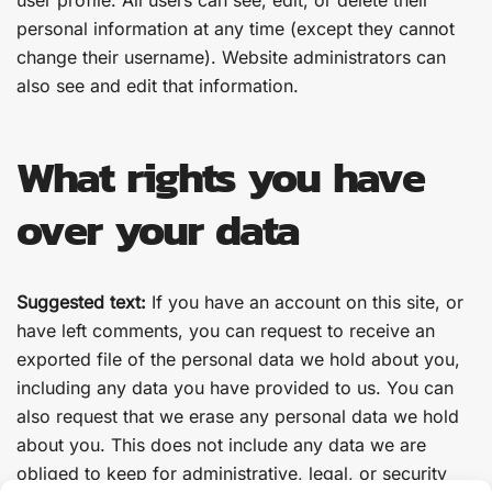
user profile. All users can see, edit, or delete their
personal information at any time (except they cannot
change their username). Website administrators can
also see and edit that information.
What rights you have
over your data
Suggested text:
If you have an account on this site, or
have left comments, you can request to receive an
exported file of the personal data we hold about you,
including any data you have provided to us. You can
also request that we erase any personal data we hold
about you. This does not include any data we are
obliged to keep for administrative, legal, or security