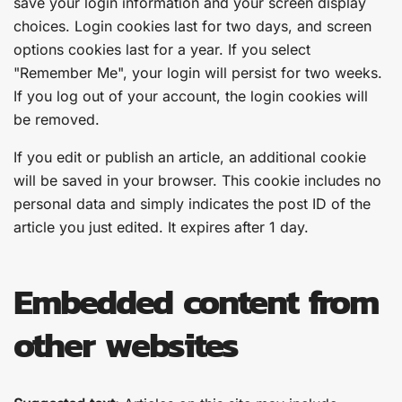
save your login information and your screen display
choices. Login cookies last for two days, and screen
options cookies last for a year. If you select
"Remember Me", your login will persist for two weeks.
If you log out of your account, the login cookies will
be removed.
If you edit or publish an article, an additional cookie
will be saved in your browser. This cookie includes no
personal data and simply indicates the post ID of the
article you just edited. It expires after 1 day.
Embedded content from
other websites